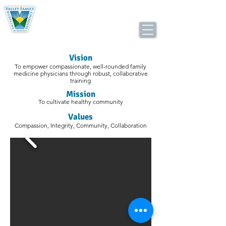
Valley Consortium for Medical Education
Family Medicine Residency Program
Visio
n
To empower compassionate, well-rounded family
medicine physicians through robust, collaborative
training
Mis
s
ion
To cultivate healthy community
Values
Compassion,
Integrity,
Community,
Collaboration